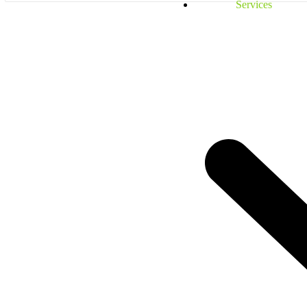
Services