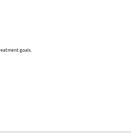
reatment goals.