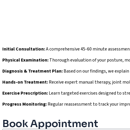
Initial Consultation:
A comprehensive 45-60 minute assessment 
Physical Examination:
Thorough evaluation of your posture, move
Diagnosis & Treatment Plan:
Based on our findings, we explain
Hands-on Treatment:
Receive expert manual therapy, joint mobi
Exercise Prescription:
Learn targeted exercises designed to stre
Progress Monitoring:
Regular reassessment to track your impr
Book Appointment