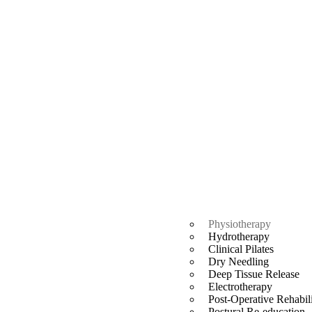
Physiotherapy
Hydrotherapy
Clinical Pilates
Dry Needling
Deep Tissue Release
Electrotherapy
Post-Operative Rehabili
Postural Re-education