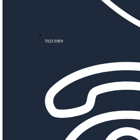
7023 5959