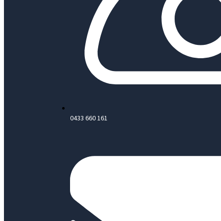
0433 660 161