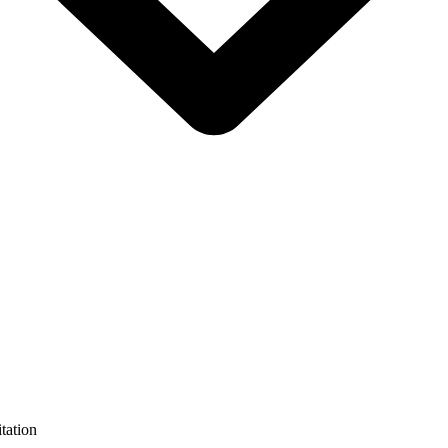
tation