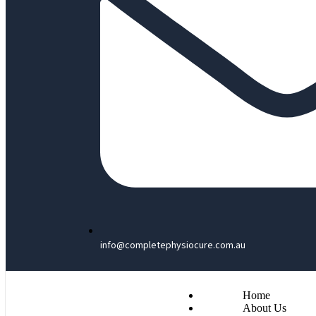
info@completephysiocure.com.au
Home
About Us