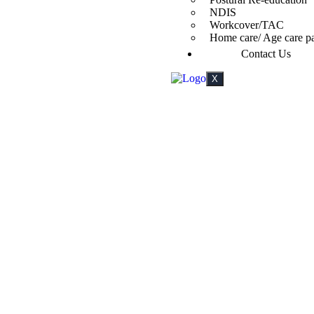
NDIS
Workcover/TAC
Home care/ Age care p
Contact Us
X