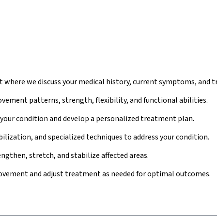
where we discuss your medical history, current symptoms, and t
ment patterns, strength, flexibility, and functional abilities.
 your condition and develop a personalized treatment plan.
lization, and specialized techniques to address your condition.
ngthen, stretch, and stabilize affected areas.
ovement and adjust treatment as needed for optimal outcomes.